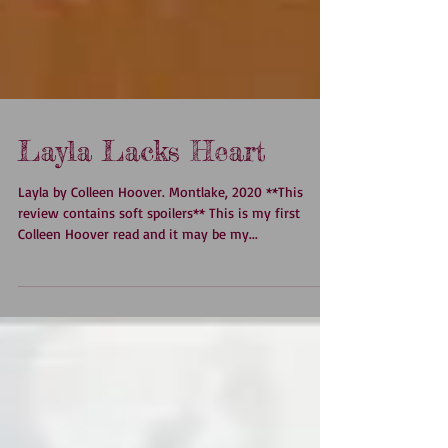
Layla Lacks Heart
Layla by Colleen Hoover. Montlake, 2020 **This
review contains soft spoilers** This is my first
Colleen Hoover read and it may be my...