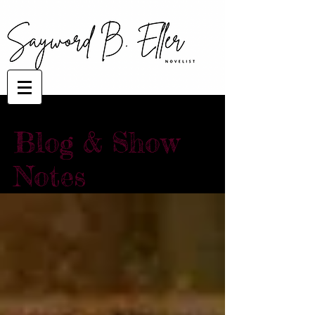
Blog & Show
Notes