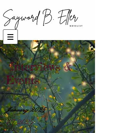
Interviews &
Events
January 2025
1-7-2025