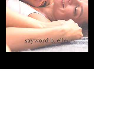
The Weight of the Words
Featured as a novella in the October issue of
The Write Launch, The Weight of the Words
is the story of Pomme Fouquet, a writer
returning to Paris after two years away. A
victim of the 2015 Paris terror attacks,
Pomme has returned to face the ghosts she
left behind and attempt to close the book on
her past so that she might move forward
with her future. You can read the full story
by clicking the button below.
Read It