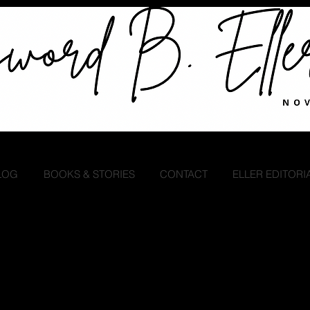
LOG
BOOKS & STORIES
CONTACT
ELLER EDITORI