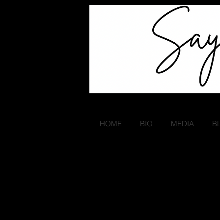
HOME
BIO
MEDIA
B