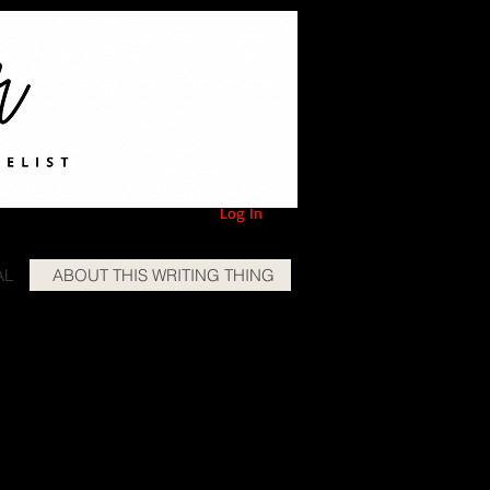
Log In
AL
ABOUT THIS WRITING THING